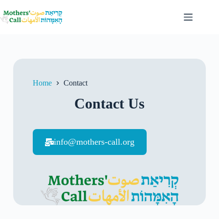
Home
Contact
Contact Us
info@mothers-call.org