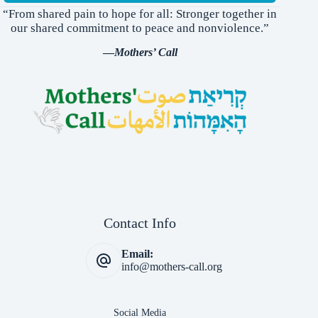
“From shared pain to hope for all: Stronger together in
our shared commitment to peace and nonviolence.”
—
Mothers’ Call
Contact Info
Email:
info@mothers-call.org
Social Media