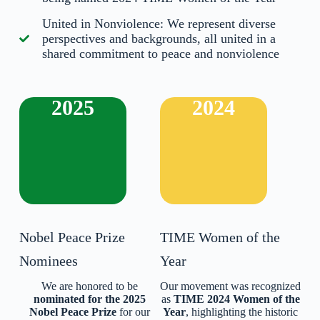
United in Nonviolence: We represent diverse
perspectives and backgrounds, all united in a
shared commitment to peace and nonviolence
2025
2024
Nobel Peace Prize
TIME Women of the
Nominees
Year
We are honored to be
Our movement was recognized
nominated for the 2025
as
TIME 2024 Women of the
Nobel Peace Prize
for our
Year
, highlighting the historic