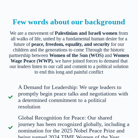
Few words about our background
We are a movement of
Palestinian and Israeli women
from
all walks of life, united by a fundamental human desire for a
future of
peace, freedom, equality, and security
for our
children and the generations to come
Through the historic
partnership between
Women of the Sun (WOS)
and
Women
Wage Peace (WWP)
, we have joined forces to demand that
our leaders listen to our call and commit to a political solution
to end this long and painful conflict
A Demand for Leadership: We urge leaders to
promptly begin peace talks and negotiations with
a determined commitment to a political
resolution
Global Recognition for Peace: Our shared
journey has been recognized globally, including a
nomination for the 2025 Nobel Peace Prize and
being named 2024 TIME Women of the Year