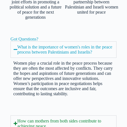
joint efforts in promoting a
partnership between
political solution and a future
Palestinian and Israeli women
of peace for the next
united for peace
generations
Got Questions?
What is the importance of women's roles in the peace
process between Palestinians and Israelis?
Women play a crucial role in the peace process because
they are often the most affected by conflicts. They carry
the hopes and aspirations of future generations and can
offer new perspectives and innovative solutions.
Women’s participation in peace negotiations helps
ensure that the outcomes are inclusive and fair,
contributing to lasting stability.
How can mothers from both sides contribute to
achieving peace