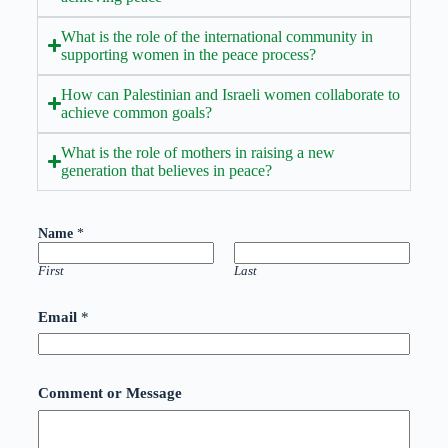
What is the role of the international community in
supporting women in the peace process?
How can Palestinian and Israeli women collaborate to
achieve common goals?
What is the role of mothers in raising a new
generation that believes in peace?
C
Name
*
o
m
m
First
Last
e
n
Email
*
t
M
e
s
s
Comment or Message
a
g
e