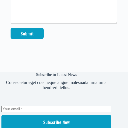
E
m
a
i
l
Submit
Subscribe to Latest News
Consectetur eget cras neque augue malesuada urna urna
hendrerit tellus.
Subscribe Now