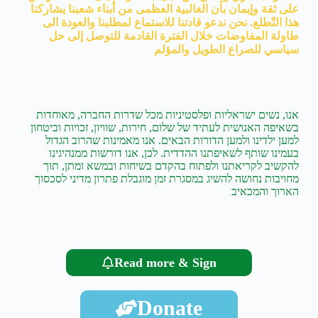
على ثقة وإيمان بأن الغالبية العظمى من أبناء شعبنا يشاركنا
هذا التّطلع. نحن ندعو قادتنا للاستماع لمطلبنا والعودة الى
طاولة المفاوضات خلال الفترة القادمة للتوصل إلى حل
سياسي للصراع الطويل والمؤلم
אנו, נשים ישראליות ופלסטיניות מכל שדרות החברה, מאוחדות
בשאיפה האנושית לעתיד של שלום, חירות, שוויון, זכויות וביטחון
למען ילדינו ולמען הדורות הבאים. אנו מאמינות שהרוב הגדול
בעמינו שותף לשאיפתנו ההדדית. לכן, אנו דורשות ממנהיגינו
להקשיב לקריאתנו ולפתוח בהקדם בשיחות ובמשא ומתן, תוך
מחויבות נחושה להשיג במסגרת זמן מוגבלת פתרון מדיני לסכסוך
הארוך והמכאיב
Read more & Sign
Donate