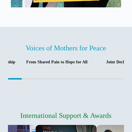
Voices of Mothers for Peace
tnership
From Shared Pain to Hope for All
Joint Declara
International Support & Awards