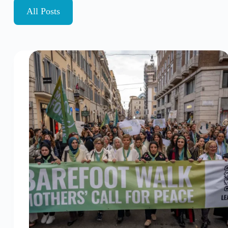
All Posts