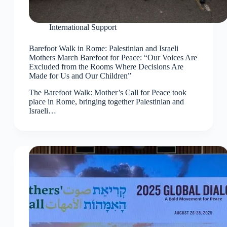
International Support
Barefoot Walk in Rome: Palestinian and Israeli
Mothers March Barefoot for Peace: “Our Voices Are
Excluded from the Rooms Where Decisions Are
Made for Us and Our Children”
The Barefoot Walk: Mother’s Call for Peace took
place in Rome, bringing together Palestinian and
Israeli…