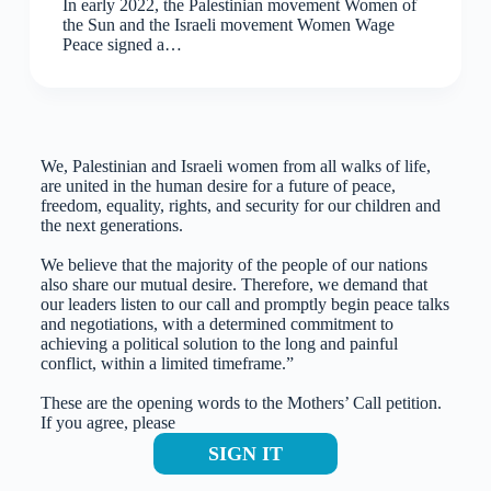
In early 2022, the Palestinian movement Women of
the Sun and the Israeli movement Women Wage
Peace signed a…
We, Palestinian and Israeli women from all walks of life,
are united in the human desire for a future of peace,
freedom, equality, rights, and security for our children and
the next generations.
We believe that the majority of the people of our nations
also share our mutual desire. Therefore, we demand that
our leaders listen to our call and promptly begin peace talks
and negotiations, with a determined commitment to
achieving a political solution to the long and painful
conflict, within a limited timeframe.”
These are the opening words to the Mothers’ Call petition.
If you agree, please
SIGN IT