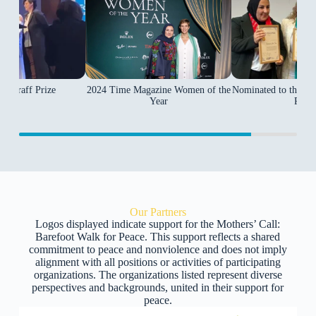
2024 Time Magazine Women of the
Wallraff Prize
Nominated to the 20
Year
Prize
Our Partners
Logos displayed indicate support for the Mothers’ Call:
Barefoot Walk for Peace. This support reflects a shared
commitment to peace and nonviolence and does not imply
alignment with all positions or activities of participating
organizations. The organizations listed represent diverse
perspectives and backgrounds, united in their support for
peace.