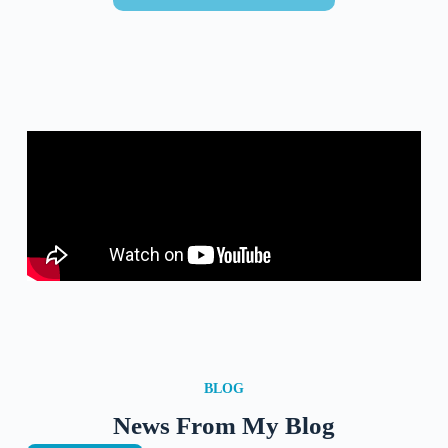
BLOG
News From My Blog