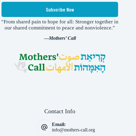
Subscribe Now
“From shared pain to hope for all: Stronger together in
our shared commitment to peace and nonviolence.”
—
Mothers’ Call
Contact Info
Email:
info@mothers-call.org