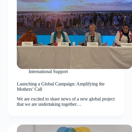
International Support
Launching a Global Campaign: Amplifying the
Mothers’ Call
We are excited to share news of a new global project
that we are undertaking together…