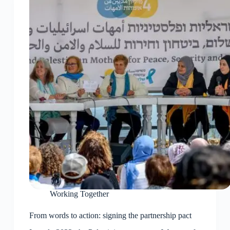
Working Together
From words to action: signing the partnership pact