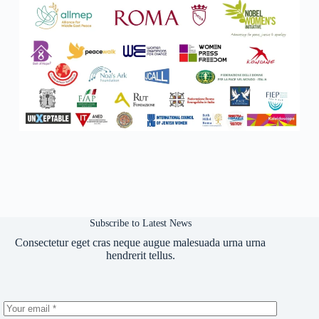
Subscribe to Latest News
Consectetur eget cras neque augue malesuada urna urna
hendrerit tellus.