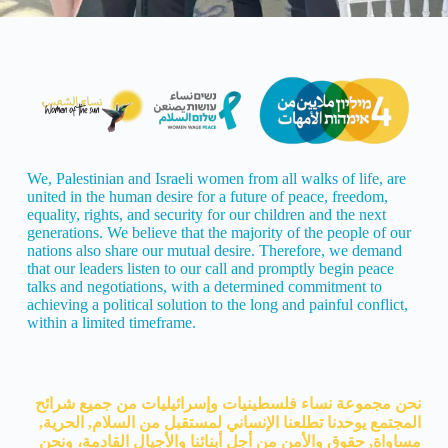
We, Palestinian and Israeli women from all walks of life, are
united in the human desire for a future of peace, freedom,
equality, rights, and security for our children and the next
generations. We believe that the majority of the people of our
nations also share our mutual desire. Therefore, we demand
that our leaders listen to our call and promptly begin peace
talks and negotiations, with a determined commitment to
achieving a political solution to the long and painful conflict,
within a limited timeframe.
نحن مجموعة نساء فلسطينيات وإسرائيليات من جميع شرائح
المجتمع يوحدنا تطلعنا الإنساني لمستقبل من السلام, الحرية,
مساواة, حقوق والأمن من أجل أبنائنا والأجيال القادمة، ونحن