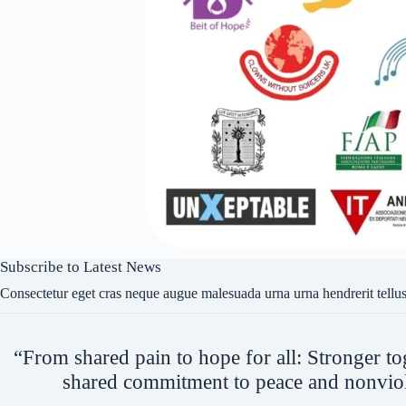
Subscribe to Latest News
Consectetur eget cras neque augue malesuada urna urna hendrerit tellus
“From shared pain to hope for all: Stronger to
shared commitment to peace and nonvio