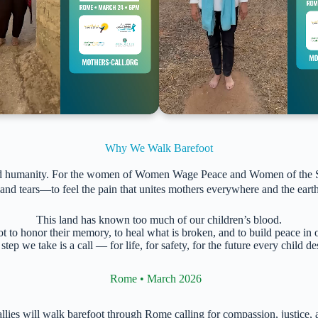
Why We Walk Barefoot
and humanity. For the women of Women Wage Peace and Women of the Sun,
nd tears—to feel the pain that unites mothers everywhere and the earth
This land has known too much of our children’s blood.
 to honor their memory, to heal what is broken, and to build peace in
step we take is a call — for life, for safety, for the future every child de
Rome • March 2026
al allies will walk barefoot through Rome calling for compassion, just