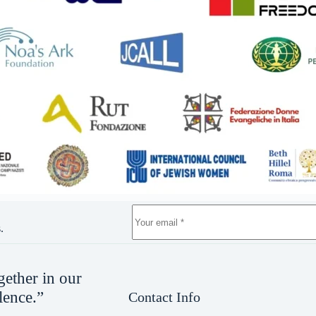
.
gether in our
lence.”
Contact Info