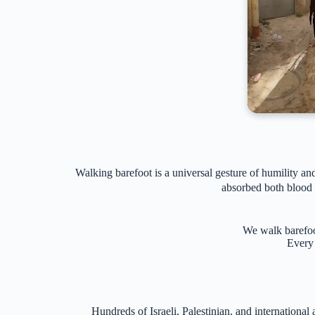
Walking barefoot is a universal gesture of humility 
absorbed both blood a
We walk barefoot
Every 
Hundreds of Israeli, Palestinian, and internation