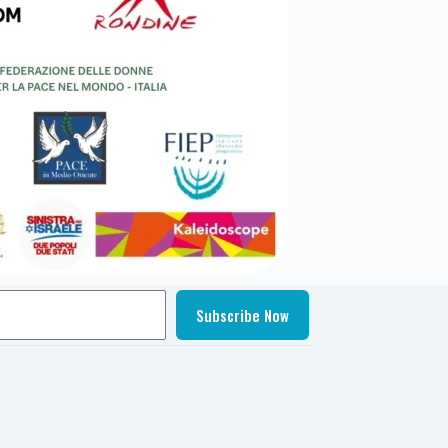
Subscribe Now