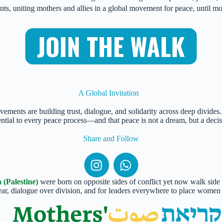
ents, uniting mothers and allies in a global movement for peace, until 
JOIN THE WALK
A Global Invitation
vements are building trust, dialogue, and solidarity across deep divide
ential to every peace process—and that peace is not a dream, but a decis
Share and Follow
(Palestine)
were born on opposite sides of conflict yet now walk side b
fear, dialogue over division, and for leaders everywhere to place women