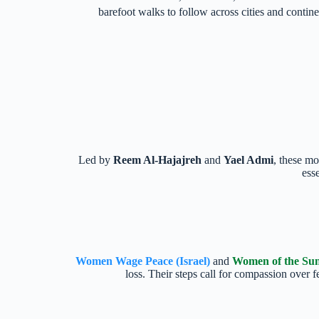
barefoot walks to follow across cities and contin
Led by
Reem Al-Hajajreh
and
Yael Admi
, these mo
ess
Women Wage Peace (Israel)
and
Women of the Sun 
loss. Their steps call for compassion over 