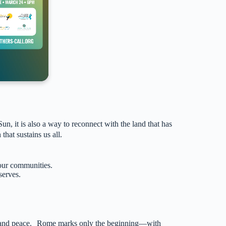
 it is also a way to reconnect with the land that has
 that sustains us all.
 our communities.
serves.
ice, and peace. Rome marks only the beginning—with