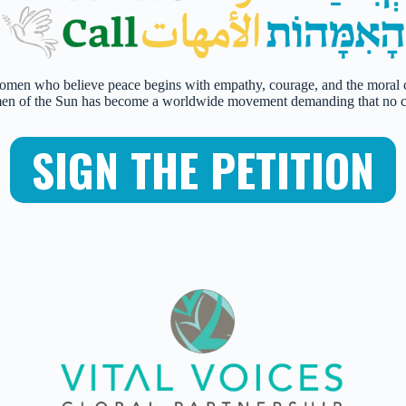
omen who believe peace begins with empathy, courage, and the moral cla
f the Sun has become a worldwide movement demanding that no child
SIGN THE PETITION