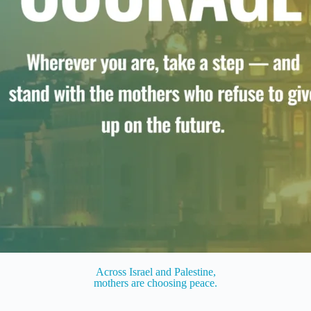
Across Israel and Palestine,
mothers are choosing peace.​