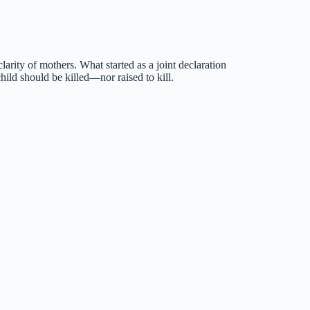
rity of mothers. What started as a joint declaration
 should be killed—nor raised to kill.