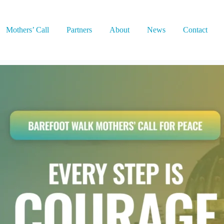
Mothers’ Call
Partners
About
News
Contact