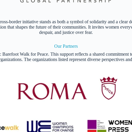
 cross-border initiative stands as both a symbol of solidarity and a cle
ision that shapes the future of their communities. It invites women every
despair, and justice over fear.
Our Partners
l: Barefoot Walk for Peace. This support reflects a shared commitment
 organizations. The organizations listed represent diverse perspectives a