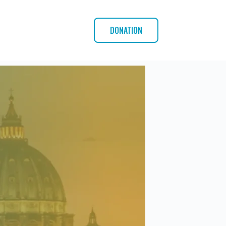
DONATION