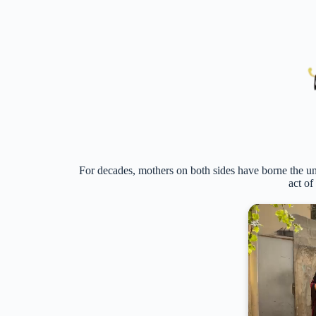
For decades, mothers on both sides have borne the un
act of