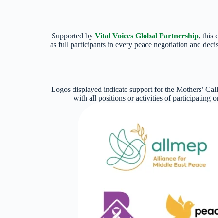
Supported by
Vital Voices Global Partnership
, this
as full participants in every peace negotiation and dec
Logos displayed indicate support for the Mothers’ Cal
with all positions or activities of participating