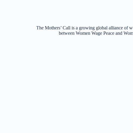
The Mothers’ Call is a growing global alliance of w
between Women Wage Peace and Women o