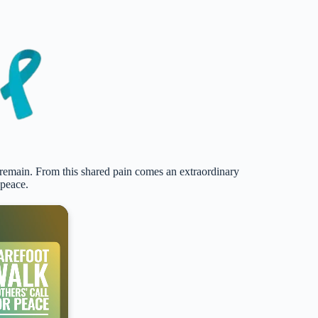
 remain. From this shared pain comes an extraordinary
 peace.