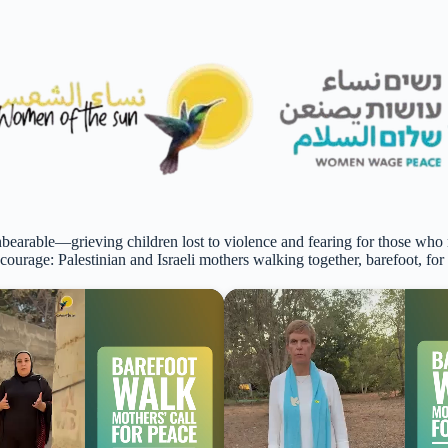
bearable—grieving children lost to violence and fearing for those who
 courage: Palestinian and Israeli mothers walking together, barefoot, for