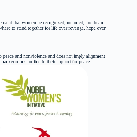
ar demand that women be recognized, included, and heard
where to stand together for life over revenge, hope over
 to peace and nonviolence and does not imply alignment
nd backgrounds, united in their support for peace.