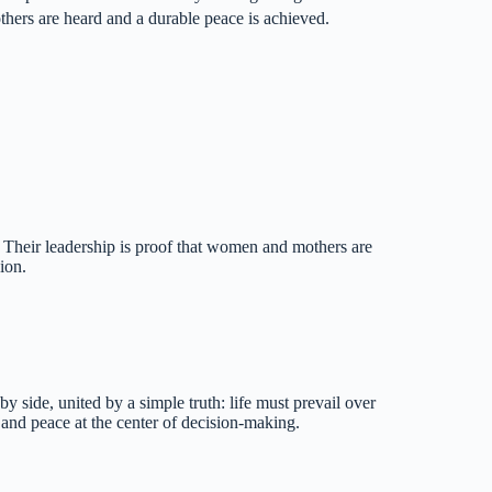
mothers are heard and a durable peace is achieved.
s. Their leadership is proof that women and mothers are
ion.
y side, united by a simple truth: life must prevail over
 and peace at the center of decision-making.