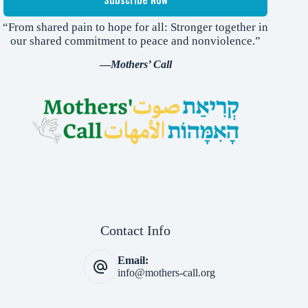
“From shared pain to hope for all: Stronger together in
our shared commitment to peace and nonviolence.”
—
Mothers’ Call
Contact Info
Email:
info@mothers-call.org