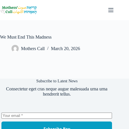
Skip
to
content
We Must End This Madness
Mothers Call
March 20, 2026
Subscribe to Latest News
Consectetur eget cras neque augue malesuada urna urna
hendrerit tellus.
Subscribe Now