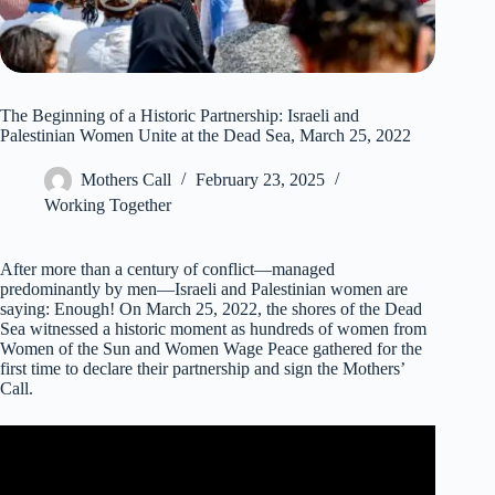
The Beginning of a Historic Partnership: Israeli and
Palestinian Women Unite at the Dead Sea, March 25, 2022
Mothers Call
February 23, 2025
Working Together
After more than a century of conflict—managed
predominantly by men—Israeli and Palestinian women are
saying: Enough! On March 25, 2022, the shores of the Dead
Sea witnessed a historic moment as hundreds of women from
Women of the Sun and Women Wage Peace gathered for the
first time to declare their partnership and sign the Mothers’
Call.