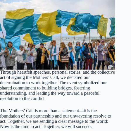
Through heartfelt speeches, personal stories, and the collective
act of signing the Mothers’ Call, we declared our
determination to work together. The event symbolized our
shared commitment to building bridges, fostering
understanding, and leading the way toward a peaceful
resolution to the conflict.
The Mothers’ Call is more than a statement—it is the
foundation of our partnership and our unwavering resolve to
act. Together, we are sending a clear message to the world:
Now is the time to act. Together, we will succeed.