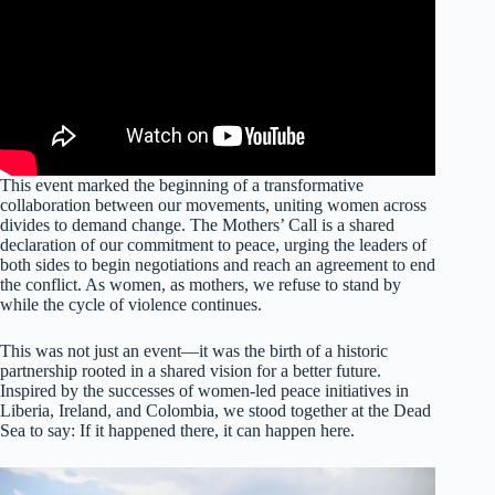
This event marked the beginning of a transformative
collaboration between our movements, uniting women across
divides to demand change. The Mothers’ Call is a shared
declaration of our commitment to peace, urging the leaders of
both sides to begin negotiations and reach an agreement to end
the conflict. As women, as mothers, we refuse to stand by
while the cycle of violence continues.
This was not just an event—it was the birth of a historic
partnership rooted in a shared vision for a better future.
Inspired by the successes of women-led peace initiatives in
Liberia, Ireland, and Colombia, we stood together at the Dead
Sea to say: If it happened there, it can happen here.