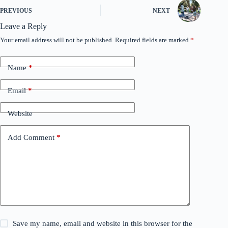
PREVIOUS
NEXT
Leave a Reply
Your email address will not be published.
Required fields are marked
*
Name
*
Email
*
Website
Add Comment
*
Save my name, email and website in this browser for the