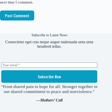
next time I comment.
Post Comment
Subscribe to Latest News
Consectetur eget cras neque augue malesuada urna urna
hendrerit tellus.
Subscribe Now
“From shared pain to hope for all: Stronger together in
our shared commitment to peace and nonviolence.”
—
Mothers’ Call