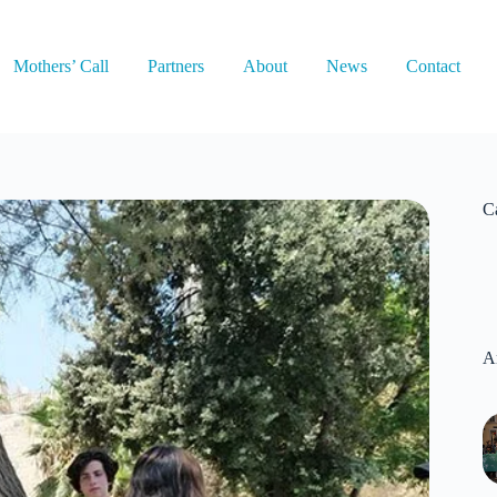
Mothers’ Call
Partners
About
News
Contact
C
A