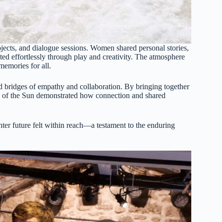
projects, and dialogue sessions. Women shared personal stories,
ted effortlessly through play and creativity. The atmosphere
memories for all.
ild bridges of empathy and collaboration. By bringing together
f the Sun demonstrated how connection and shared
ter future felt within reach—a testament to the enduring