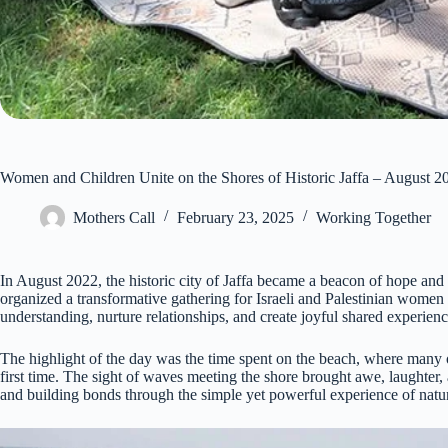
Women and Children Unite on the Shores of Historic Jaffa – August 2
Mothers Call
February 23, 2025
Working Together
In August 2022, the historic city of Jaffa became a beacon of hope
organized a transformative gathering for Israeli and Palestinian women 
understanding, nurture relationships, and create joyful shared experienc
The highlight of the day was the time spent on the beach, where many 
first time. The sight of waves meeting the shore brought awe, laughter,
and building bonds through the simple yet powerful experience of natur