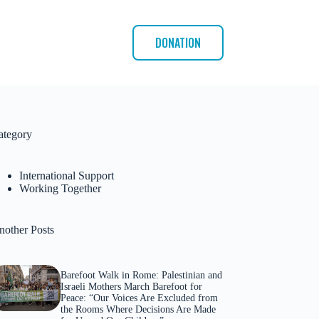
DONATION
ategory
International Support
Working Together
nother Posts
Barefoot Walk in Rome: Palestinian and
Israeli Mothers March Barefoot for
Peace: “Our Voices Are Excluded from
the Rooms Where Decisions Are Made