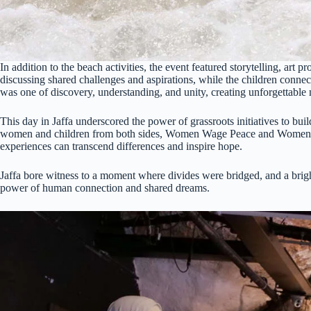
In addition to the beach activities, the event featured storytelling, art 
discussing shared challenges and aspirations, while the children connec
was one of discovery, understanding, and unity, creating unforgettable 
This day in Jaffa underscored the power of grassroots initiatives to bu
women and children from both sides, Women Wage Peace and Women o
experiences can transcend differences and inspire hope.
Jaffa bore witness to a moment where divides were bridged, and a brigh
power of human connection and shared dreams.