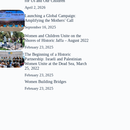
for Us and Our Children”
April 2, 2026
Launching a Global Campaign:
Amplifying the Mothers’ Call
September 16, 2025
Women and Children Unite on the
Shores of Historic Jaffa – August 2022
February 23, 2025
The Beginning of a Historic
Partnership: Israeli and Palestinian
Women Unite at the Dead Sea, March
25, 2022
February 23, 2025
Women Building Bridges
February 23, 2025