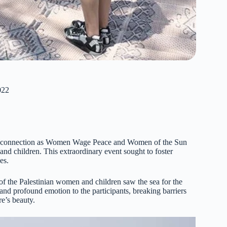
022
 and connection as Women Wage Peace and Women of the Sun
and children. This extraordinary event sought to foster
es.
of the Palestinian women and children saw the sea for the
 and profound emotion to the participants, breaking barriers
e’s beauty.